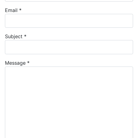
Email
*
Subject
*
Message
*