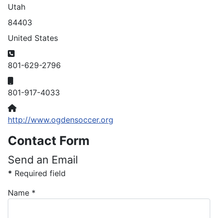
Utah
84403
United States
Phone
801-629-2796
Mobile
801-917-4033
Website
http://www.ogdensoccer.org
Contact Form
Send an Email
*
Required field
Name
*