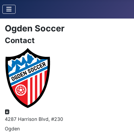
Ogden Soccer
Contact
Address
4287 Harrison Blvd, #230
Ogden