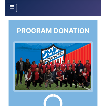
PROGRAM DONATION