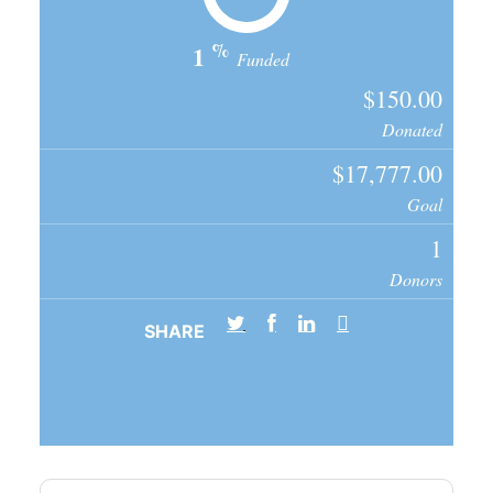
%
1
Funded
$150.00
Donated
$17,777.00
Goal
1
Donors
SHARE