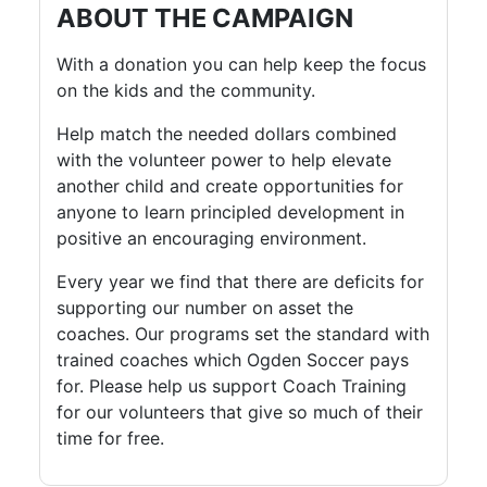
ABOUT THE CAMPAIGN
With a donation you can help keep the focus
on the kids and the community.
Help match the needed dollars combined
with the volunteer power to help elevate
another child and create opportunities for
anyone to learn principled development in
positive an encouraging environment.
Every year we find that there are deficits for
supporting our number on asset the
coaches. Our programs set the standard with
trained coaches which Ogden Soccer pays
for. Please help us support Coach Training
for our volunteers that give so much of their
time for free.