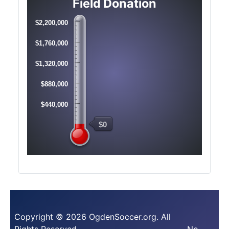
Field Donation
$2,200,000
$1,760,000
$1,320,000
$880,000
$440,000
$0
Copyright © 2026 OgdenSoccer.org. All