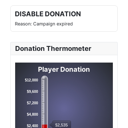
DISABLE DONATION
Reason: Campaign expired
Donation Thermometer
Player Donation
$12,000
$9,600
$7,200
$4,800
$2,535
$2,400