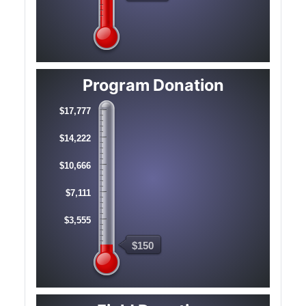
Program Donation
$17,777
$14,222
$10,666
$7,111
$3,555
$150